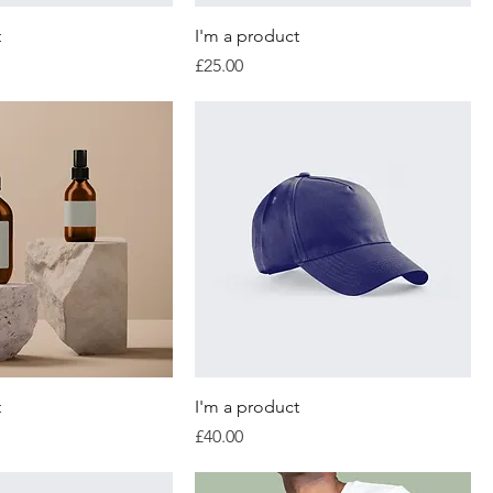
t
I'm a product
Price
£25.00
t
I'm a product
Price
£40.00