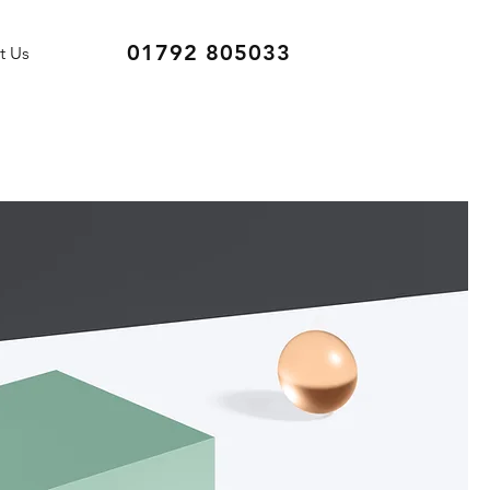
01792 805033
t Us