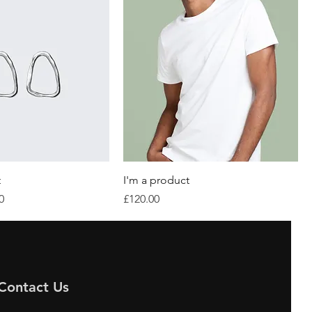
t
I'm a product
Price
Price
0
£120.00
Contact Us