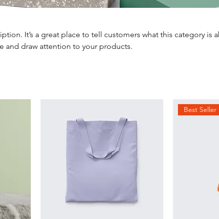
iption. It’s a great place to tell customers what this category is 
e and draw attention to your products.
Best Seller