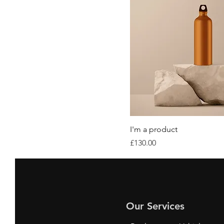
I'm a product
Price
£130.00
Our Services