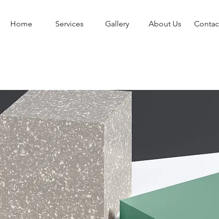
Home
Services
Gallery
About Us
Contac