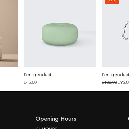
Sale
I'm a product
I'm a produc
Price
Regular Price
Sale 
£45.00
£100.00
£95.0
Opening Hours