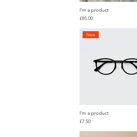
I'm a product
Price
£85.00
New
I'm a product
Price
£7.50