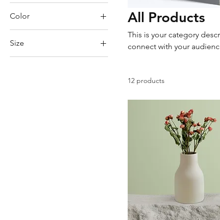
All Products
Color
This is your category descr
Size
connect with your audienc
250 ml
500 ml
12 products
80 ml
Large
Medium
Small