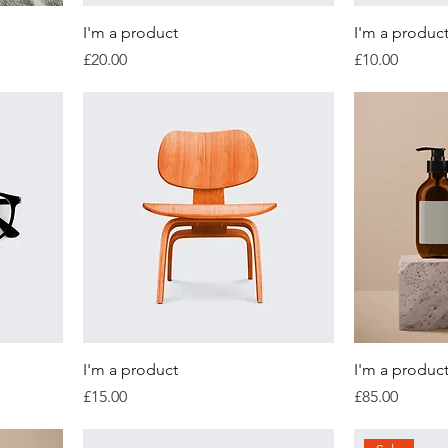
I'm a product
I'm a produc
Price
Price
£20.00
£10.00
I'm a product
I'm a produc
Price
Price
£15.00
£85.00