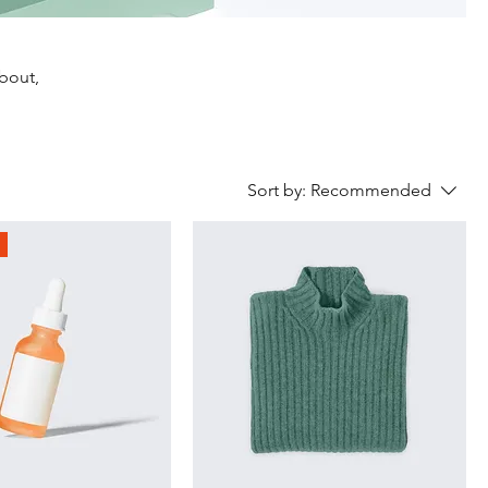
about,
Sort by:
Recommended