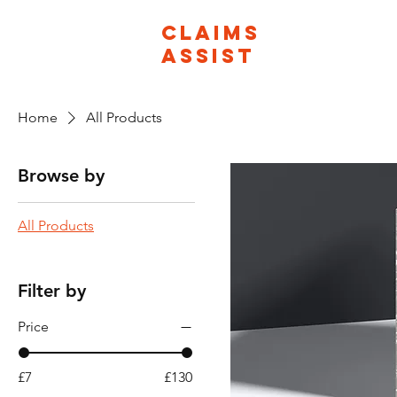
CLAIMS
ASSIST
Home
All Products
Browse by
All Products
Filter by
Price
£7
£130