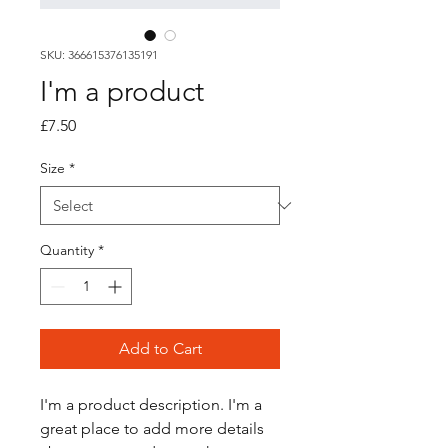
SKU: 366615376135191
I'm a product
Price
£7.50
Size
*
Quantity
*
Add to Cart
I'm a product description. I'm a 
great place to add more details 