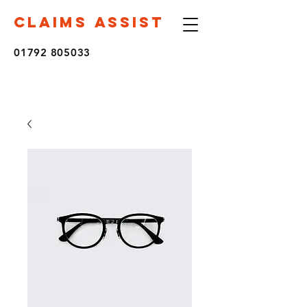
CLAIMS ASSIST
01792 805033