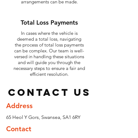
arrangements can be made.
Total Loss Payments
In cases where the vehicle is
deemed a total loss, navigating
the process of total loss payments
can be complex. Our team is well-
versed in handling these situations
and will guide you through the
necessary steps to ensure a fair and
efficient resolution.
Contact Us
Address
65 Heol Y Gors, Swansea, SA1 6RY
Contact