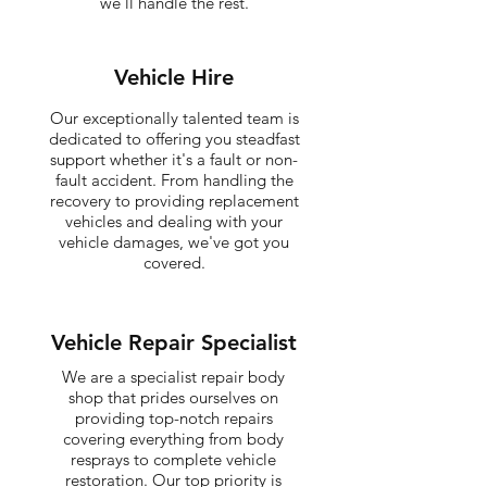
we'll handle the rest.
Vehicle Hire
Our exceptionally talented team is
dedicated to offering you steadfast
support whether it's a fault or non-
fault accident. From handling the
recovery to providing replacement
vehicles and dealing with your
vehicle damages, we've got you
covered.
Vehicle Repair Specialist
We are a specialist repair body
shop that prides ourselves on
providing top-notch repairs
covering everything from body
resprays to complete vehicle
restoration. Our top priority is