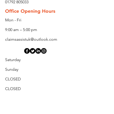
01792 805033
Office Opening Hours
Mon - Fri
9:00 am – 5:00 pm
claimsassistuk@outlook.com
Saturday
​Sunday
CLOSED
CLOSED