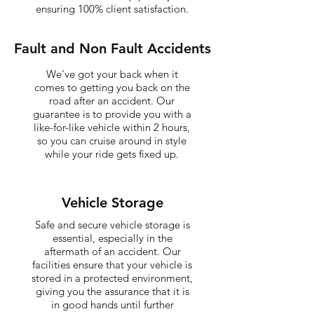
ensuring 100% client satisfaction.
Fault and Non Fault Accidents
We've got your back when it
comes to getting you back on the
road after an accident. Our
guarantee is to provide you with a
like-for-like vehicle within 2 hours,
so you can cruise around in style
while your ride gets fixed up.
Vehicle Storage
Safe and secure vehicle storage is
essential, especially in the
aftermath of an accident. Our
facilities ensure that your vehicle is
stored in a protected environment,
giving you the assurance that it is
in good hands until further