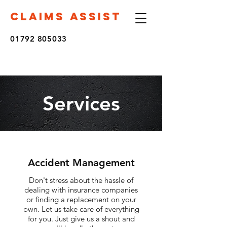
CLAIMS ASSIST
01792 805033
Services
Accident Management
Don't stress about the hassle of
dealing with insurance companies
or finding a replacement on your
own. Let us take care of everything
for you. Just give us a shout and