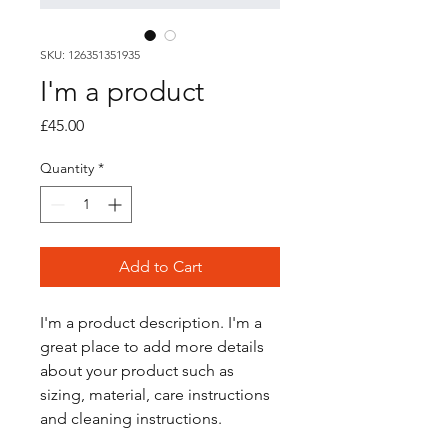
SKU: 126351351935
I'm a product
Price
£45.00
Quantity
*
Add to Cart
I'm a product description. I'm a 
great place to add more details 
about your product such as 
sizing, material, care instructions 
and cleaning instructions.