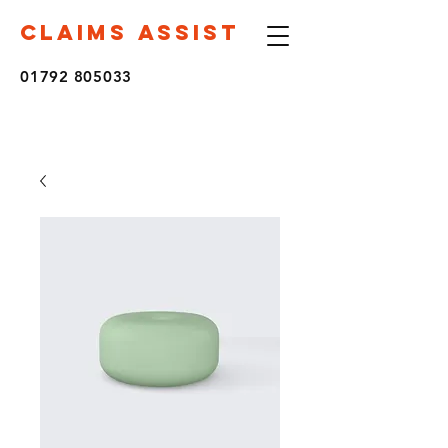
CLAIMS ASSIST
01792 805033