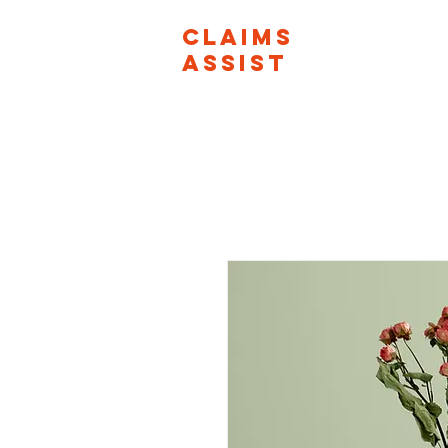
CLAIMS
ASSIST