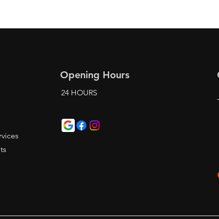
Opening Hours
24 HOURS
t
vices
ts