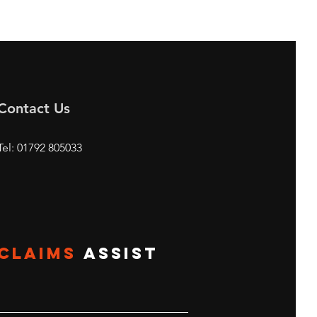
Contact Us
Tel: 01792 805033
CLAIMS
ASSIST