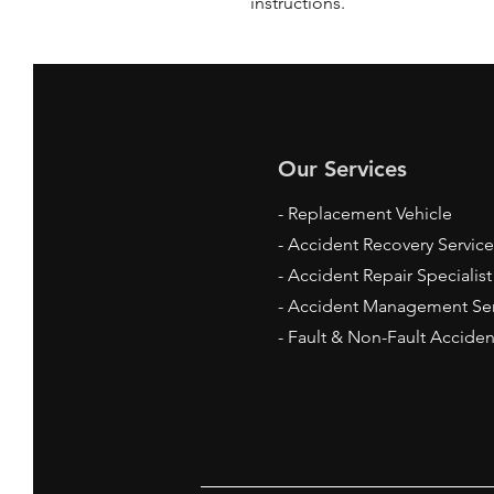
instructions.
Our Services
- Replacement Vehicle
- Accident Recovery Service
- Accident Repair
Specialis
- Accident Management Ser
- Fault & Non-Fault Acciden