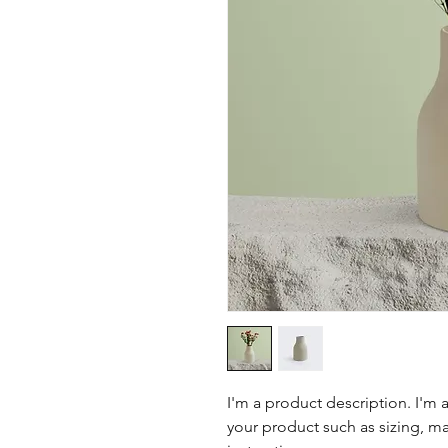
I'm a product description. I'm 
your product such as sizing, mat