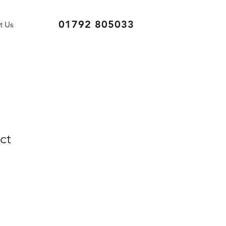
01792 805033
t Us
ct