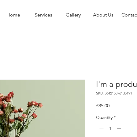
Home
Services
Gallery
About Us
Contac
I'm a produ
SKU: 364215376135191
Price
£85.00
Quantity
*