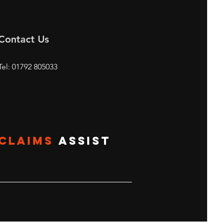
Contact Us
Tel: 01792 805033
CLAIMS
ASSIST