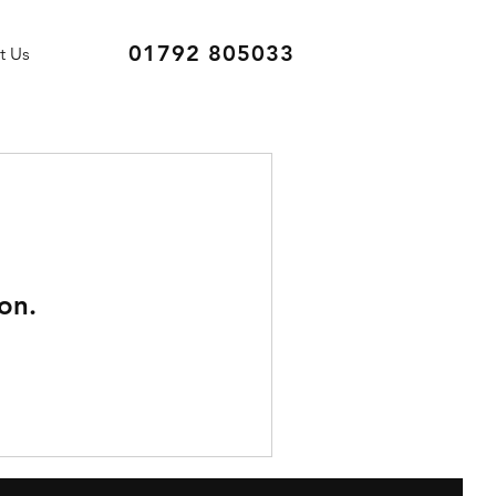
01792 805033
t Us
on.