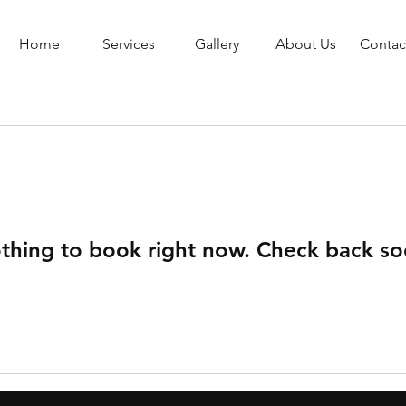
Home
Services
Gallery
About Us
Contac
thing to book right now. Check back so