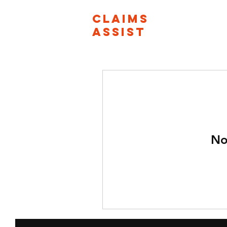
CLAIMS
ASSIST
No