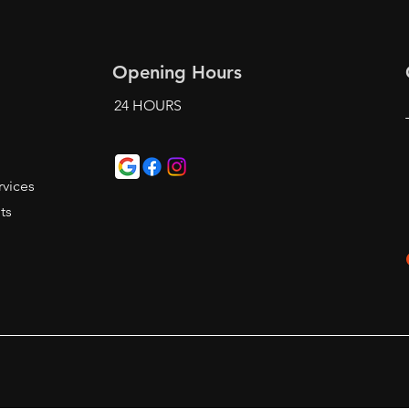
Opening Hours
24 HOURS
t
vices
ts