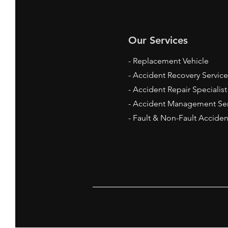
Our Services
- Replacement Vehicle
- Accident Recovery Service
- Accident Repair
Specialis
- Accident Management Ser
- Fault & Non-Fault Acciden